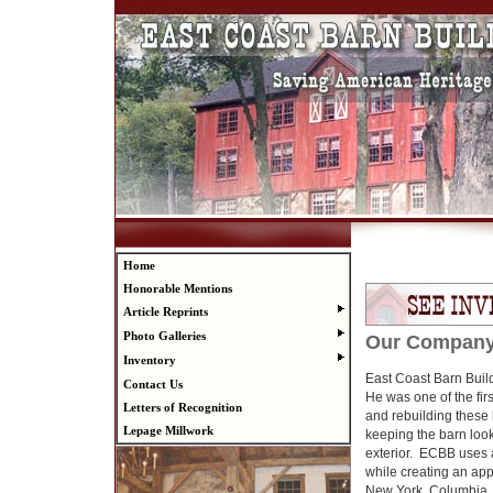
Home
Honorable Mentions
Article Reprints
Photo Galleries
Our Compan
Inventory
East Coast Barn Buil
Contact Us
He was one of the fir
Letters of Recognition
and rebuilding these
Lepage Millwork
keeping the barn look
exterior. ECBB uses 
while creating an ap
New York, Columbia, 