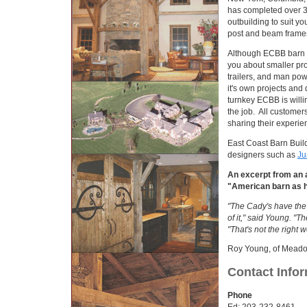
has completed over 3
outbuilding to suit 
post and beam frames
Although ECBB barn co
you about smaller pro
trailers, and man pow
it's own projects and
turnkey ECBB is willi
the job. All customer
sharing their experie
East Coast Barn Build
designers such as
Ju
An excerpt from an a
"American barn as 
"The Cady's have the a
of it," said Young. "T
"That's not the right w
Roy Young, of Mead
Contact Info
Phone
Ed: 203-232-8461