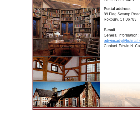
Postal address
89 Flag Swamp Roa
Roxbury, CT 06783
E-mail
General Information:
edwincady@hotmail
Contact: Edwin N. Cad